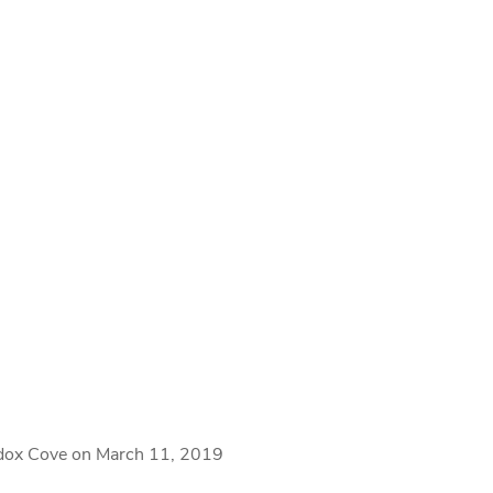
ddox Cove on March 11, 2019