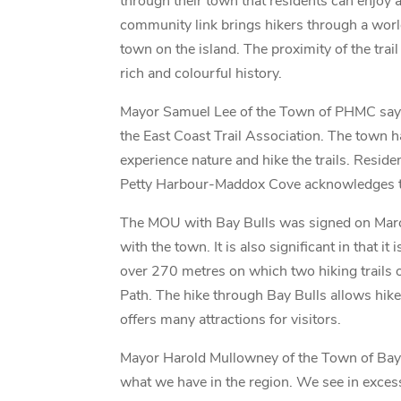
through their town that residents can enjoy a
community link brings hikers through a worl
town on the island. The proximity of the tra
rich and colourful history.
Mayor Samuel Lee of the Town of PHMC says
the East Coast Trail Association. The town h
experience nature and hike the trails. Reside
Petty Harbour-Maddox Cove acknowledges that 
The MOU with Bay Bulls was signed on March
with the town. It is also significant in that 
over 270 metres on which two hiking trails o
Path. The hike through Bay Bulls allows hike
offers many attractions for visitors.
Mayor Harold Mullowney of the Town of Bay B
what we have in the region. We see in excess