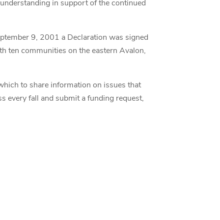
f understanding in support of the continued
eptember 9, 2001 a Declaration was signed
ith ten communities on the eastern Avalon,
which to share information on issues that
ss every fall and submit a funding request,