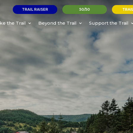
TRAIL RAISER
50/50
TRAI
ke the Trail
Beyond the Trail
Support the Trail