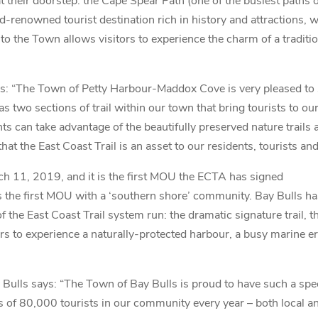
t their doorstep: the Cape Spear Path (one of the busiest paths o
d-renowned tourist destination rich in history and attractions
il to the Town allows visitors to experience the charm of a trad
: “The Town of Petty Harbour-Maddox Cove is very pleased t
as two sections of trail within our town that bring tourists to o
nts can take advantage of the beautifully preserved nature trails
the East Coast Trail is an asset to our residents, tourists and
 11, 2019, and it is the first MOU the ECTA has signed
it is the first MOU with a ‘southern shore’ community. Bay Bulls ha
f the East Coast Trail system run: the dramatic signature trail, 
rs to experience a naturally-protected harbour, a busy marine e
ulls says: “The Town of Bay Bulls is proud to have such a spec
 of 80,000 tourists in our community every year – both local and