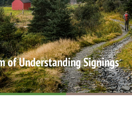
of Understanding Signings