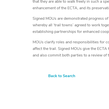
that they are able to walk freely in such a 
enhancement of the ECTA, and its preservati
Signed MOUs are demonstrated progress of a
whereby all ‘trail towns’ agreed to work tog
establishing partnerships for enhanced coope
MOUs clarify roles and responsibilities for
affect the trail. Signed MOUs give the ECTA t
and also commit both parties to a review of t
Back to Search