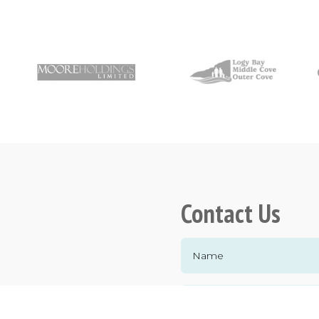
Contact Us