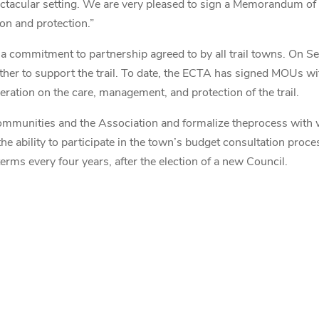
spectacular setting. We are very pleased to sign a Memorandum o
on and protection.”
 commitment to partnership agreed to by all trail towns. On S
ether to support the trail. To date, the ECTA has signed MOUs w
ration on the care, management, and protection of the trail.
 communities and the Association and formalize theprocess with 
he ability to participate in the town’s budget consultation proce
erms every four years, after the election of a new Council.