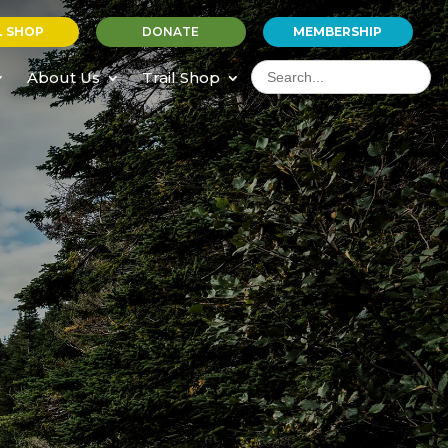
L SHOP
DONATE
MEMBERSHIP
Search
for:
About Us
Trail Shop