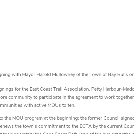
ning with Mayor Harold Mullowney of the Town of Bay Bulls o
ngs for the East Coast Trail Association. Petty Harbour-Madd
re community to participate in the agreement to work together t
ommunities with active MOUs to ten.
 to the MOU program at the beginning: the former Council signe
renews the town’s commitment to the ECTA by the current Coun