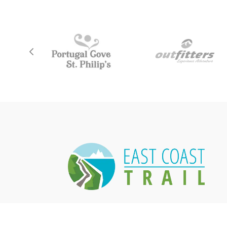
East Coast Trail Association