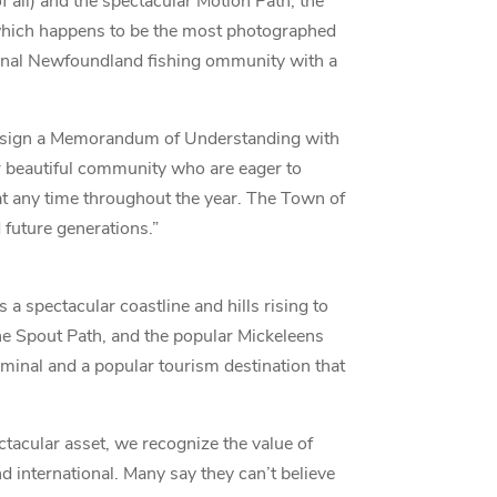
f all) and the spectacular Motion Path; the
, which happens to be the most photographed
itional Newfoundland fishing ommunity with a
o sign a Memorandum of Understanding with
ur beautiful community who are eager to
 at any time throughout the year. The Town of
 future generations.”
s a spectacular coastline and hills rising to
the Spout Path, and the popular Mickeleens
rminal and a popular tourism destination that
tacular asset, we recognize the value of
 international. Many say they can’t believe