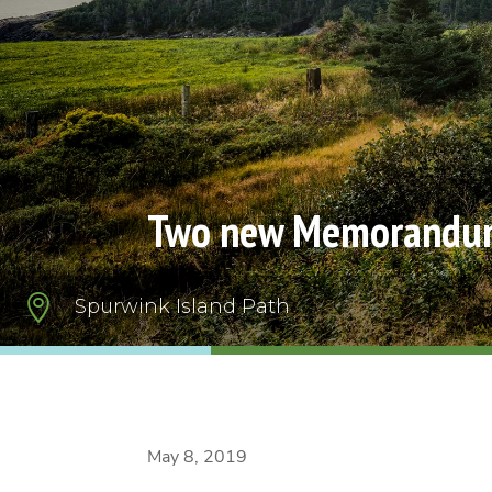
Two new Memorandum 

Spurwink Island Path
May 8, 2019