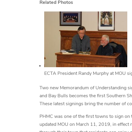
Related Photos
ECTA President Randy Murphy at MOU sig
Two new Memorandum of Understanding signi
and Bay Bulls becomes the first Southern Sho
These latest signings bring the number of c
PHMC was one of the first towns to sign on
updated MOU on March 11, 2019, in effect 