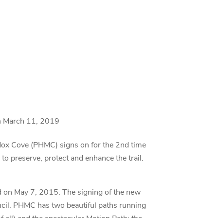
n March 11, 2019
ox Cove (PHMC) signs on for the 2nd time
o preserve, protect and enhance the trail.
d on May 7, 2015. The signing of the new
cil. PHMC has two beautiful paths running