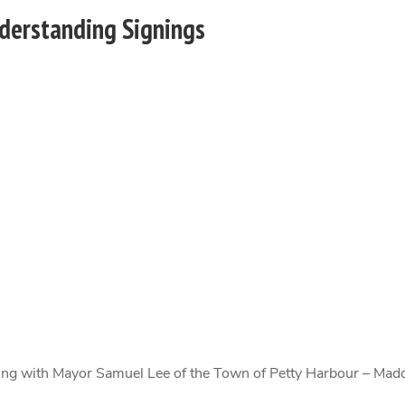
erstanding Signings
ng with Mayor Samuel Lee of the Town of Petty Harbour – Ma