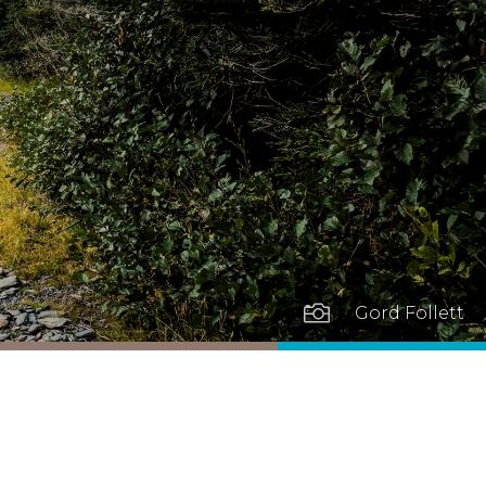

Gord Follett