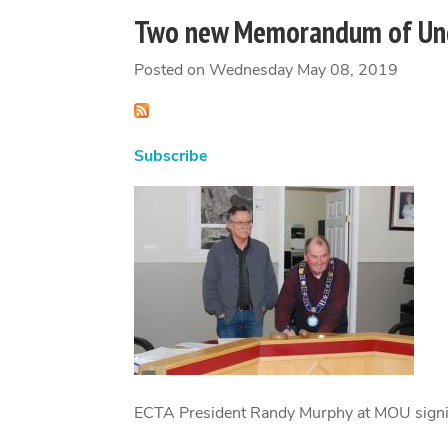
Two new Memorandum of Und
Posted on Wednesday May 08, 2019
Subscribe
ECTA President Randy Murphy at MOU signi