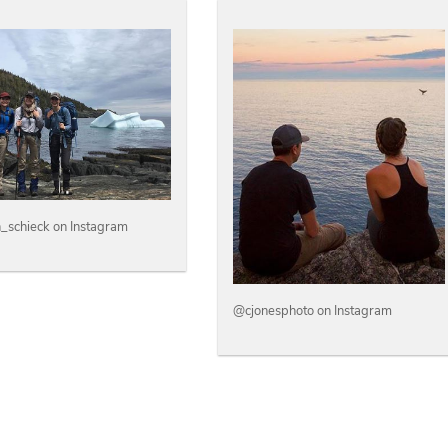
n_schieck on Instagram
@cjonesphoto on Instagram