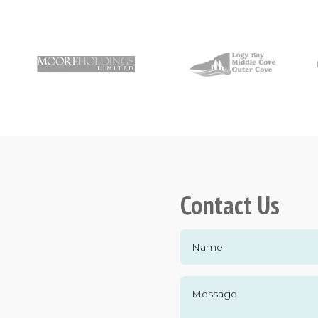
Contact Us