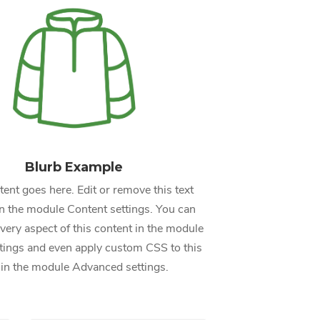
Blurb Example
ent goes here. Edit or remove this text
 in the module Content settings. You can
every aspect of this content in the module
tings and even apply custom CSS to this
 in the module Advanced settings.