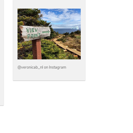
@veronicab_nl on Instagram