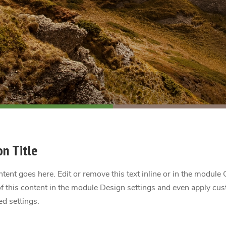
on Title
tent goes here. Edit or remove this text inline or in the module 
f this content in the module Design settings and even apply cus
d settings.