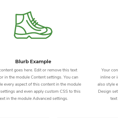
Blurb Example
content goes here. Edit or remove this text
Your cont
 or in the module Content settings. You can
inline or
le every aspect of this content in the module
also style 
settings and even apply custom CSS to this
Design set
text in the module Advanced settings.
text