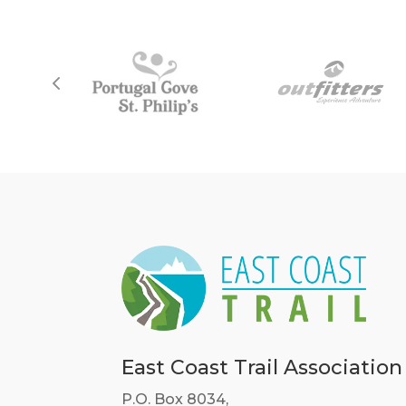
East Coast Trail Association
P.O. Box 8034,