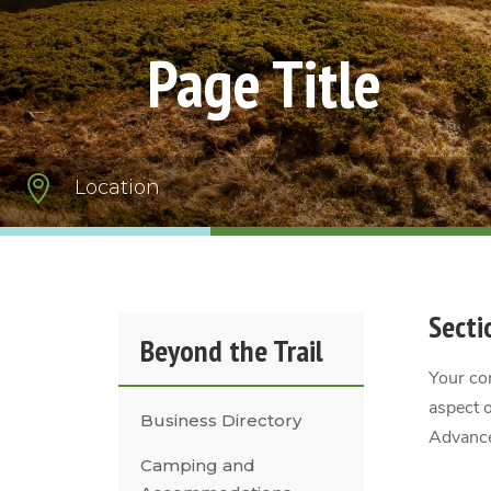
Page Title

Location
Secti
Beyond the Trail
Your con
aspect o
Business Directory
Advance
Camping and