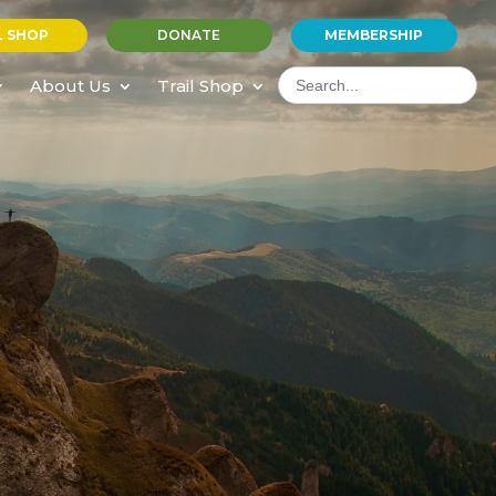
L SHOP
DONATE
MEMBERSHIP
Search
for:
About Us
Trail Shop