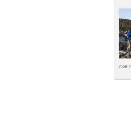
@carli