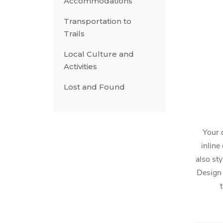
Accommodations
Transportation to
Trails
Local Culture and
Activities
Lost and Found
Your 
inline
also sty
Design 