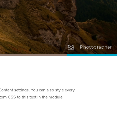

Photographer
Content settings. You can also style every
tom CSS to this text in the module