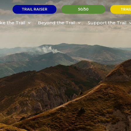
TRAIL RAISER
50/50
TRAI
ke the Trail
Beyond the Trail
Support the Trail