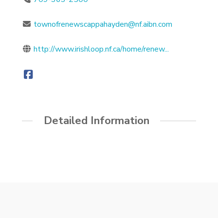
townofrenewscappahayden@nf.aibn.com
http://www.irishloop.nf.ca/home/renew...
Detailed Information