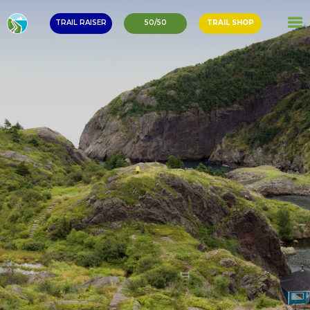
TRAIL RAISER
50/50
TRAIL SHOP