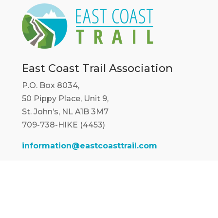
East Coast Trail Association
P.O. Box 8034,
50 Pippy Place, Unit 9,
St. John’s, NL A1B 3M7
709-738-HIKE (4453)
information@eastcoasttrail.com