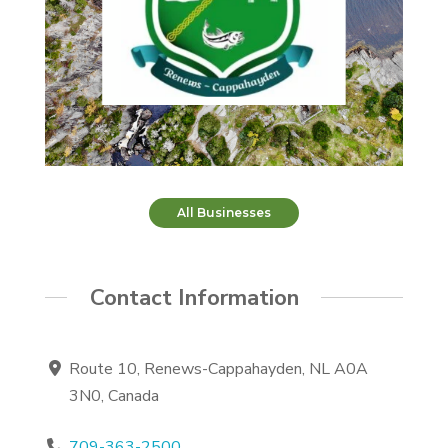
All Businesses
Contact Information
Route 10, Renews-Cappahayden, NL A0A
3N0, Canada
709-363-2500