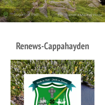

Sugarloaf Path

Barrett & MacKay Photo
Renews-Cappahayden