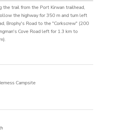
g the trail from the Port Kirwan trailhead,
Follow the highway for 350 m and turn left
ad, Brophy's Road to the "Corkscrew" (200
ngman's Cove Road left for 1.3 km to
m).
erness Campsite
ch