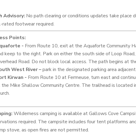
h Advisory:
No path clearing or conditions updates take place
l-rated footwear required.
ess Points:
quaforte -
From Route 10, exit at the Aquaforte Community Hall 
d keep to the right. Park on either the south side of Loop Road, 
iverhead Road. Do not block local access. The path begins at th
outh West River –
park in the designated parking area adjacent
ort Kirwan -
From Route 10 at Fermeuse, turn east and continu
t the Mike Shallow Community Centre. The trailhead is located
urch.
ping:
Wilderness camping is available at Gallows Cove Campsit
rvations required. The campsite includes four tent platforms and 
mp stove, as open fires are not permitted.