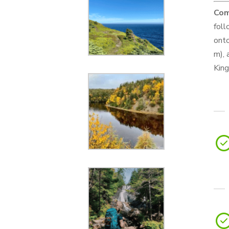
Com
foll
onto
m), 
King