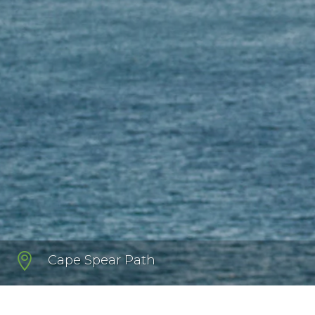

Cape Spear Path