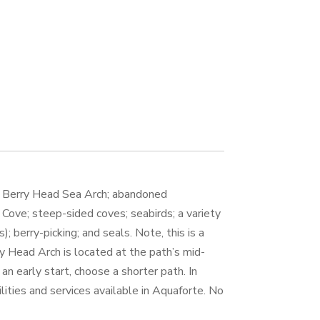
s Berry Head Sea Arch; abandoned
Cove; steep-sided coves; seabirds; a variety
s); berry-picking; and seals. Note, this is a
y Head Arch is located at the path’s mid-
 an early start, choose a shorter path. In
cilities and services available in Aquaforte. No