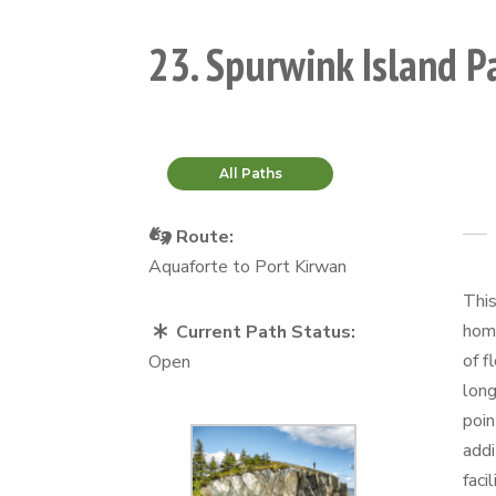
23. Spurwink Island P
All Paths
Route:
Aquaforte to Port Kirwan
This
home
Current Path Status:
of f
Open
long
poin
addi
faci