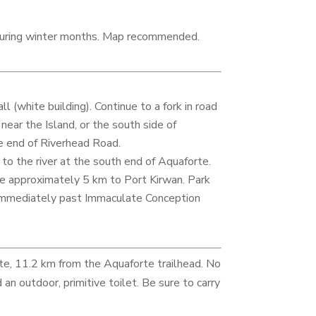
 during winter months. Map recommended.
(white building). Continue to a fork in road
near the Island, or the south side of
e end of Riverhead Road.
 to the river at the south end of Aquaforte.
e approximately 5 km to Port Kirwan. Park
 immediately past Immaculate Conception
e, 11.2 km from the Aquaforte trailhead. No
an outdoor, primitive toilet. Be sure to carry