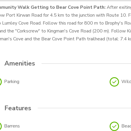
munity Walk
Getting to Bear Cove Point Path:
After exitin
ow Port Kirwan Road for 4.5 km to the junction with Route 10. 
 Lumley Cove Road. Follow this road for 800 m to Brophy's Ro
and the "Corkscrew" to Kingman's Cove Road (200 m). Follow Ki
man's Cove and the Bear Cove Point Path trailhead (total: 7.4 k
Amenities
Parking
Wild
Features
Barrens
Bea