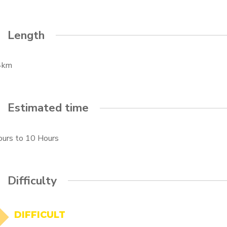
Length
4km
Estimated time
ours
to
10 Hours
Difficulty
DIFFICULT