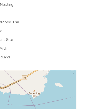
 Nesting
loped Trail
ge
ric Site
Arch
dland