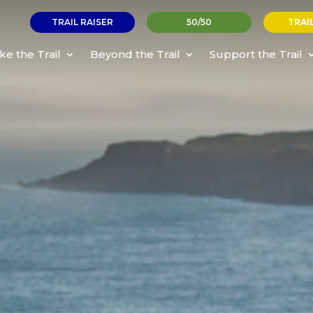
TRAIL RAISER
50/50
TRAI
ke the Trail
Beyond the Trail
Support the Trail