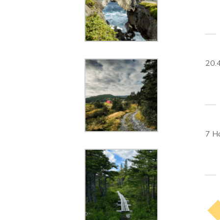
20.
7 H