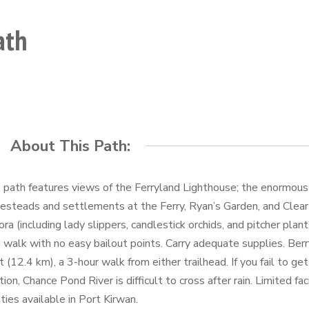
ath
About This Path:
 path features views of the Ferryland Lighthouse; the enormou
steads and settlements at the Ferry, Ryan’s Garden, and Clear 
lora (including lady slippers, candlestick orchids, and pitcher plant
 walk with no easy bailout points. Carry adequate supplies. Berr
t (12.4 km), a 3-hour walk from either trailhead. If you fail to get
tion, Chance Pond River is difficult to cross after rain. Limited fa
lities available in Port Kirwan.