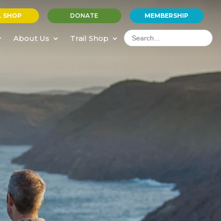
L SHOP
DONATE
MEMBERSHIP
Search
for:
About Us
Trail Shop