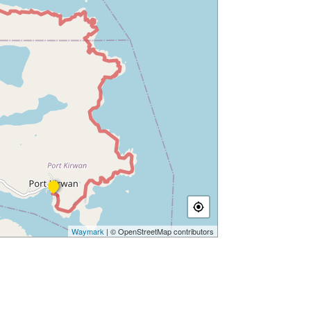
Waymark
| © OpenStreetMap contributors