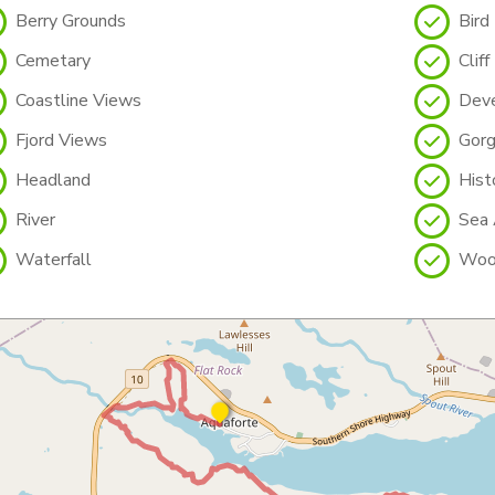
Berry Grounds
Bird
Cemetary
Cliff
Coastline Views
Deve
Fjord Views
Gor
Headland
Histo
River
Sea 
Waterfall
Woo