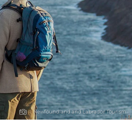

Newfoundland and Labrador Tourism