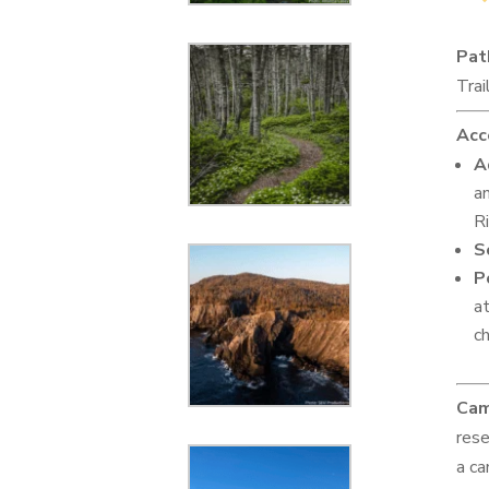
Pat
Trai
Acc
A
an
R
S
P
a
ch
Cam
rese
a ca