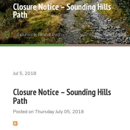
Closure Notice – Sounding Hills
Path

Spurwink Island Path

Gord Follett
Jul 5, 2018
Closure Notice – Sounding Hills
Path
Posted on Thursday July 05, 2018