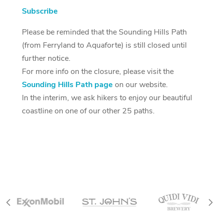
Subscribe
Please be reminded that the Sounding Hills Path
(from Ferryland to Aquaforte) is still closed until
further notice.
For more info on the closure, please visit the
Sounding Hills Path page
on our website.
In the interim, we ask hikers to enjoy our beautiful
coastline on one of our other 25 paths.