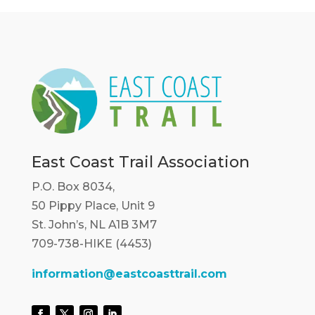
East Coast Trail Association
P.O. Box 8034,
50 Pippy Place, Unit 9
St. John’s, NL A1B 3M7
709-738-HIKE (4453)
information@eastcoasttrail.com