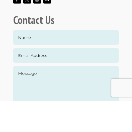
Contact Us
Submit