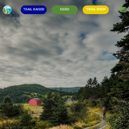
TRAIL RAISER
50/50
TRAIL SHOP