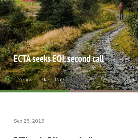
ECTA seeks EOI, second call

Spurwink Island Path

Gord Follett
Sep 25, 2015