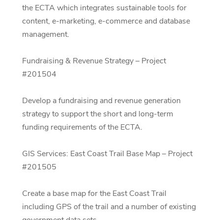
the ECTA which integrates sustainable tools for
content, e-marketing, e-commerce and database
management.
Fundraising & Revenue Strategy – Project
#201504
Develop a fundraising and revenue generation
strategy to support the short and long-term
funding requirements of the ECTA.
GIS Services: East Coast Trail Base Map – Project
#201505
Create a base map for the East Coast Trail
including GPS of the trail and a number of existing