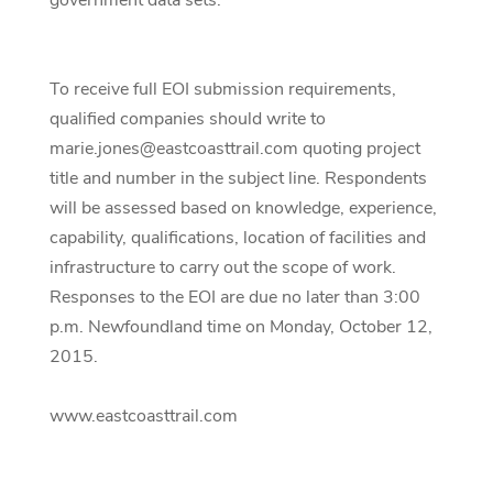
government data sets.
To receive full EOI submission requirements,
qualified companies should write to
marie.jones@eastcoasttrail.com quoting project
title and number in the subject line. Respondents
will be assessed based on knowledge, experience,
capability, qualifications, location of facilities and
infrastructure to carry out the scope of work.
Responses to the EOI are due no later than 3:00
p.m. Newfoundland time on Monday, October 12,
2015.
www.eastcoasttrail.com