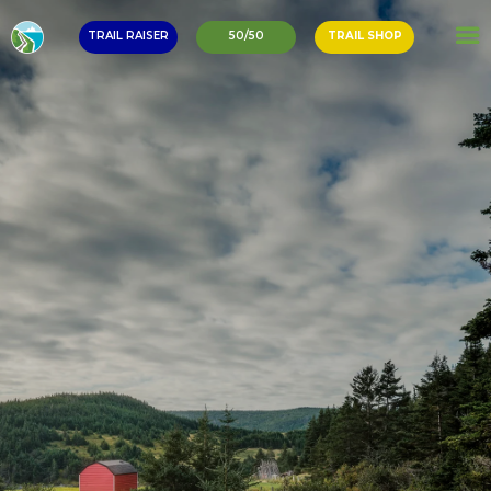
TRAIL RAISER
50/50
TRAIL SHOP