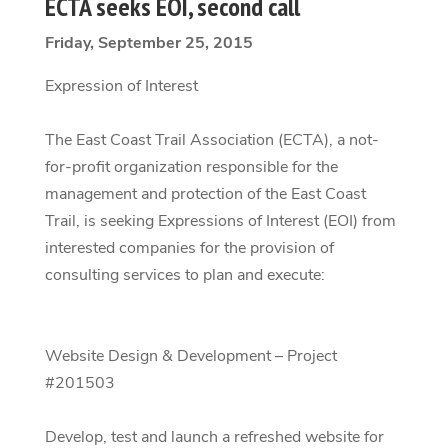
ECTA seeks EOI, second call
Friday, September 25, 2015
Expression of Interest
The East Coast Trail Association (ECTA), a not-
for-profit organization responsible for the
management and protection of the East Coast
Trail, is seeking Expressions of Interest (EOI) from
interested companies for the provision of
consulting services to plan and execute:
Website Design & Development – Project
#201503
Develop, test and launch a refreshed website for