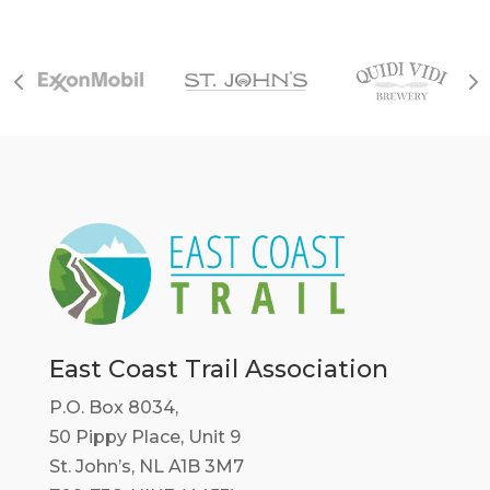
East Coast Trail Association
P.O. Box 8034,
50 Pippy Place, Unit 9
St. John’s, NL A1B 3M7