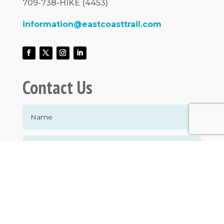
709-738-HIKE (4453)
information@eastcoasttrail.com
Contact Us