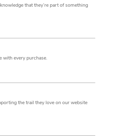
he knowledge that they’re part of something
ce with every purchase.
porting the trail they love on our website