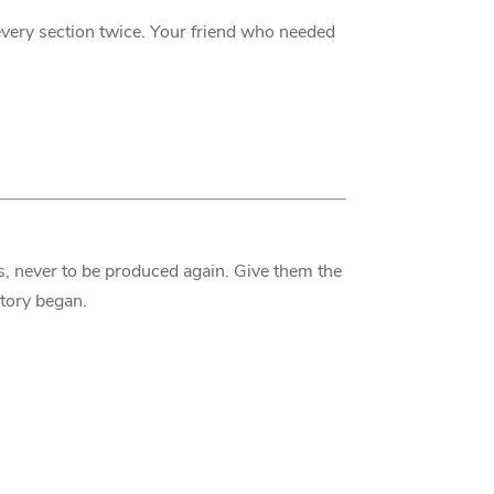
very section twice. Your friend who needed
s, never to be produced again. Give them the
story began.