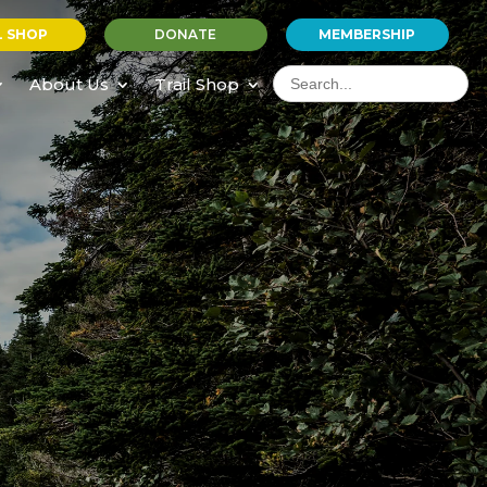
L SHOP
DONATE
MEMBERSHIP
Search
for:
About Us
Trail Shop