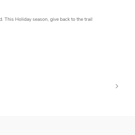
 This Holiday season, give back to the trail