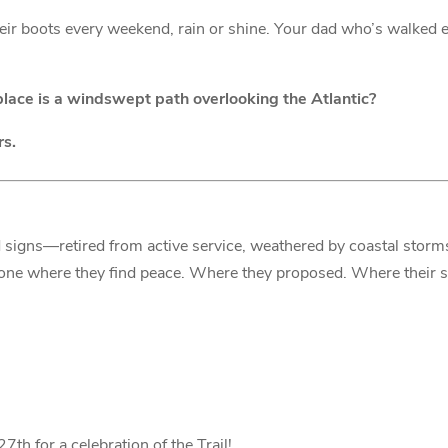
ir boots every weekend, rain or shine. Your dad who’s walked e
ace is a windswept path overlooking the Atlantic?
rs.
d signs—retired from active service, weathered by coastal storm
he one where they find peace. Where they proposed. Where their 
th for a celebration of the Trail!