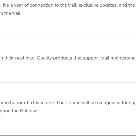
p
. It’s a year of connection to the trail, exclusive updates, and t
 the trail.
 on their next hike. Quality products that support trail maintenan
or in honor of a loved one. Their name will be recognized for sup
 beyond the Holidays.