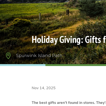
Holiday Giving: Gifts 

Spurwink Island Path
Nov 14, 2025
The best gifts aren’t found in stores. They’r