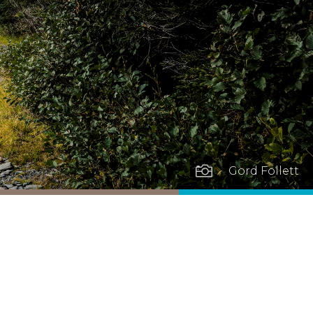

Gord Follett