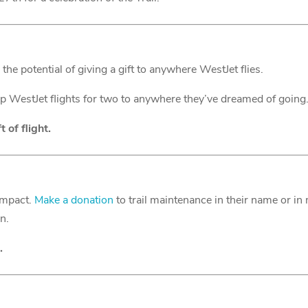
the potential of giving a gift to anywhere WestJet flies.
ip WestJet flights for two to anywhere they’ve dreamed of going
 of flight.
impact.
Make a donation
to trail maintenance in their name or in
en.
.