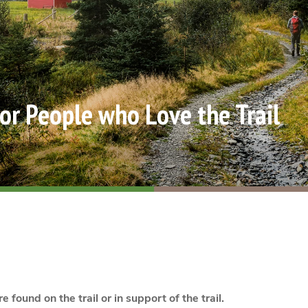
for People who Love the Trail
e found on the trail or in support of the trail.