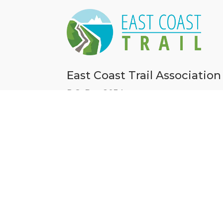
East Coast Trail Association
P.O. Box 8034,
50 Pippy Place, Unit 9
St. John’s, NL A1B 3M7
709-738-HIKE (4453)
information@eastcoasttrail.com