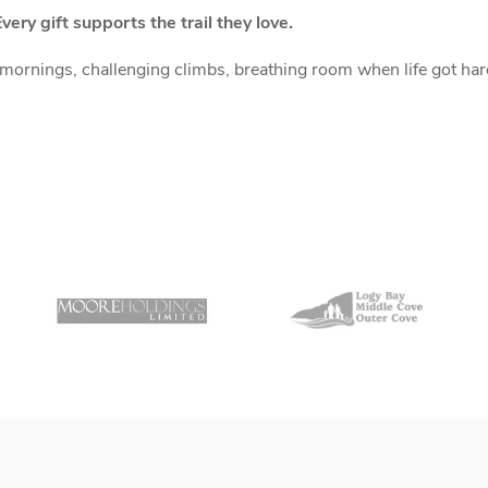
very gift supports the trail they love.
rnings, challenging climbs, breathing room when life got hard.