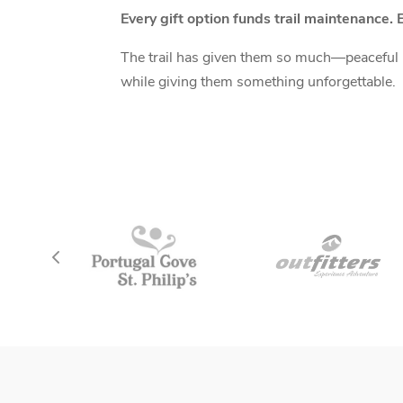
Every gift option funds trail maintenance. E
The trail has given them so much—peaceful mo
while giving them something unforgettable.