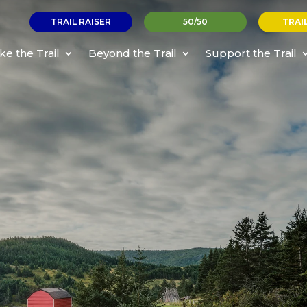
TRAIL RAISER
50/50
TRAI
ke the Trail
Beyond the Trail
Support the Trail