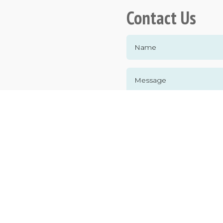
Contact Us