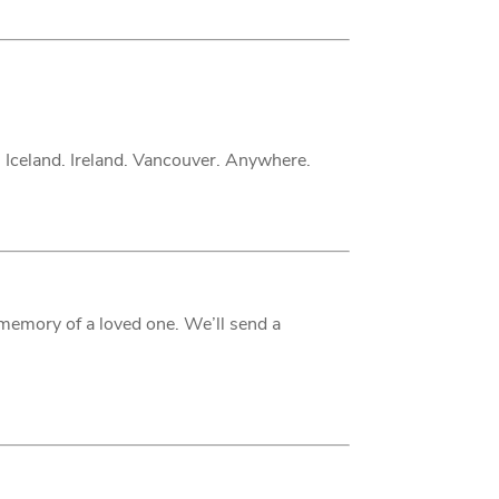
. Iceland. Ireland. Vancouver. Anywhere.
 memory of a loved one. We’ll send a