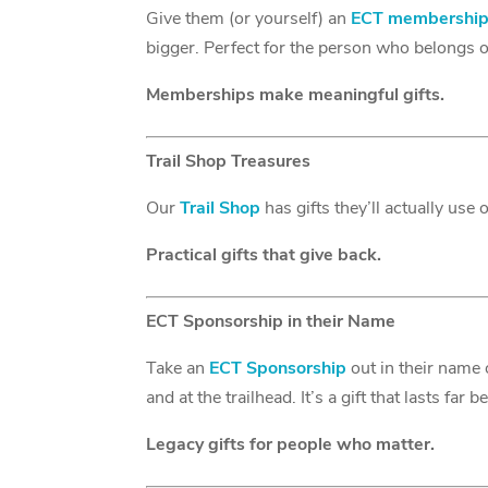
Give them (or yourself) an
ECT membershi
bigger. Perfect for the person who belongs on
Memberships make meaningful gifts.
Trail Shop Treasures
Our
Trail Shop
has gifts they’ll actually use
Practical gifts that give back.
ECT Sponsorship in their Name
Take an
ECT Sponsorship
out in their name 
and at the trailhead. It’s a gift that lasts far
Legacy gifts for people who matter.