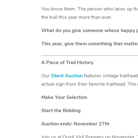
You know them. The person who laces up the
the trail this year more than ever.
What do you give someone whose happy pl
This year, give them something that matte
A Piece of Trail History
Our
Silent Auction
features vintage trailhea
actual sign from their favorite trailhead. T
Make Your Selection
Start the Bidding
Auction ends: November 27th
Join us at Quidi Vidi Brewery on November 27