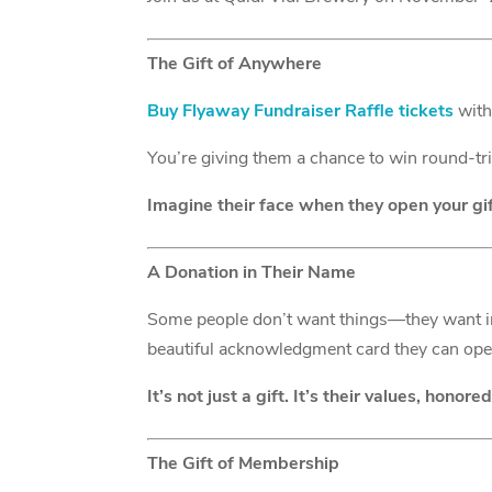
The Gift of Anywhere
Buy Flyaway Fundraiser Raffle tickets
with 
You’re giving them a chance to win round-tr
Imagine their face when they open your gift
A Donation in Their Name
Some people don’t want things—they want 
beautiful acknowledgment card they can op
It’s not just a gift. It’s their values, honored
The Gift of Membership