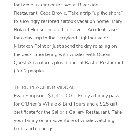
for two plus dinner for two at Riverside
Restaurant, Cape Broyle. Take a trip “up the shore”
to a lovingly restored saltbox vacation home “Mary
Boland House” located in Calvert. An ideal base
for a day-trip to the Ferryland Lighthouse or
Mistaken Point or just spend the day relaxing on
the deck. Snorkeling with whales with Ocean
Quest Adventures plus dinner at Basho Restaurant
( for 2 people)
THIRD PLACE INDIVIDUAL
Evan Simpson- $1,410.00 – Enjoy a family pass
for O’Brien’s Whale & Bird Tours and a $25 gift
certificate for the Sailor’s Gallery Restaurant. Take
your family on an adventure of whale watching,
birds and icebergs.