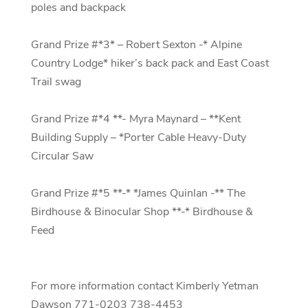
poles and backpack
Grand Prize #*3* – Robert Sexton -* Alpine
Country Lodge* hiker’s back pack and East Coast
Trail swag
Grand Prize #*4 **- Myra Maynard – **Kent
Building Supply – *Porter Cable Heavy-Duty
Circular Saw
Grand Prize #*5 **-* *James Quinlan -** The
Birdhouse & Binocular Shop **-* Birdhouse &
Feed
For more information contact Kimberly Yetman
Dawson 771-0203 738-4453