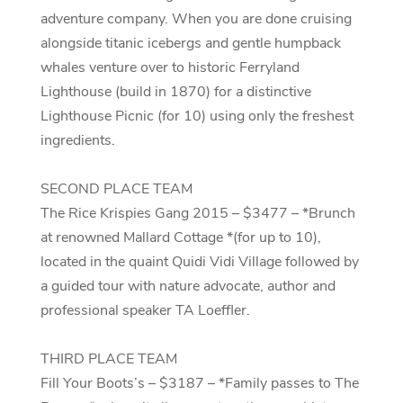
adventure company. When you are done cruising
alongside titanic icebergs and gentle humpback
whales venture over to historic Ferryland
Lighthouse (build in 1870) for a distinctive
Lighthouse Picnic (for 10) using only the freshest
ingredients.
SECOND PLACE TEAM
The Rice Krispies Gang 2015 – $3477 – *Brunch
at renowned Mallard Cottage *(for up to 10),
located in the quaint Quidi Vidi Village followed by
a guided tour with nature advocate, author and
professional speaker TA Loeffler.
THIRD PLACE TEAM
Fill Your Boots’s – $3187 – *Family passes to The