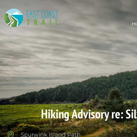
Hi
Hiking Advisory re: S

Spurwink Island Path