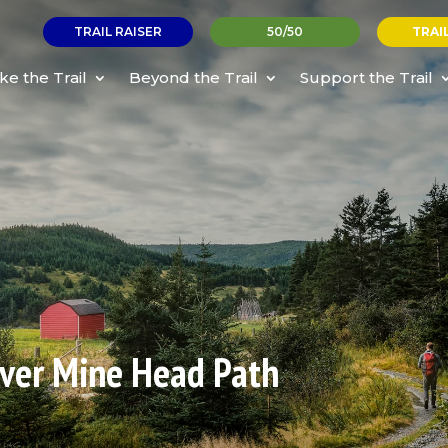
TRAIL RAISER
50/50
TRAI
ke the Trail
Beyond the Trail
Support the Trail
ilver Mine Head Path