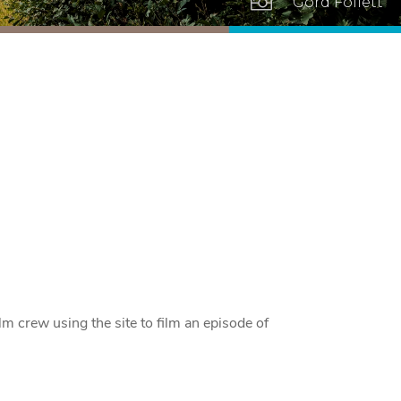

Gord Follett
lm crew using the site to film an episode of