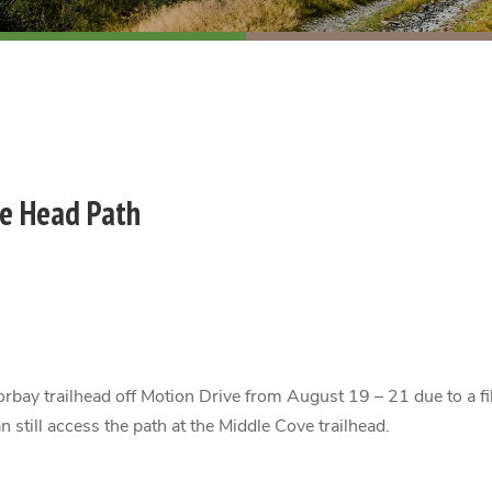
ne Head Path
orbay trailhead off Motion Drive from August 19 – 21 due to a fi
still access the path at the Middle Cove trailhead.