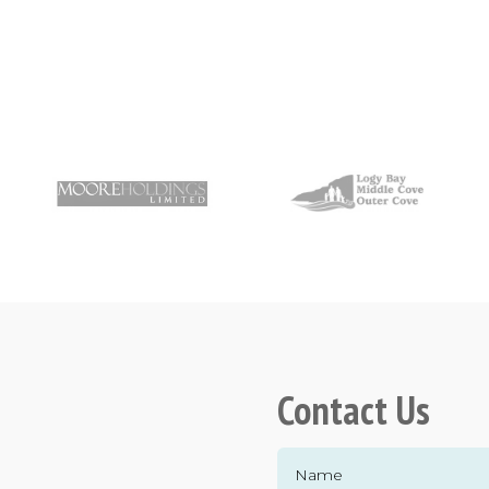
Contact Us