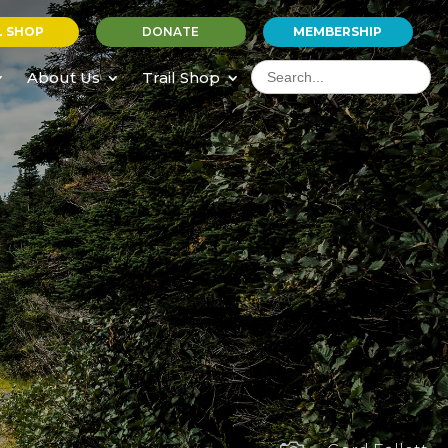
L SHOP
DONATE
MEMBERSHIP
Search
for:
About Us
Trail Shop