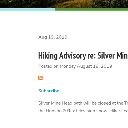
Aug 19, 2019
Hiking Advisory re: Silver Mi
Posted on Monday August 19, 2019
Subscribe
Silver Mine Head path will be closed at the T
the Hudson & Rex television show. Hikers can 