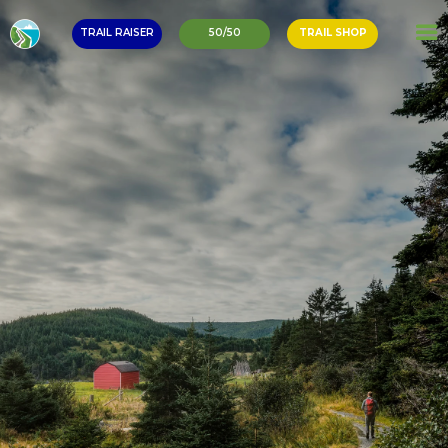
TRAIL RAISER
50/50
TRAIL SHOP