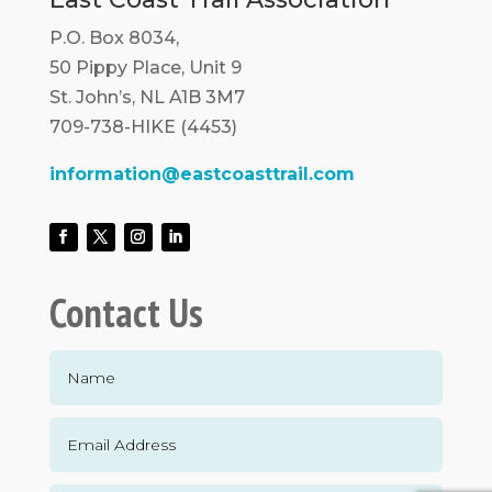
P.O. Box 8034,
50 Pippy Place, Unit 9
St. John’s, NL A1B 3M7
709-738-HIKE (4453)
information@eastcoasttrail.com
Contact Us