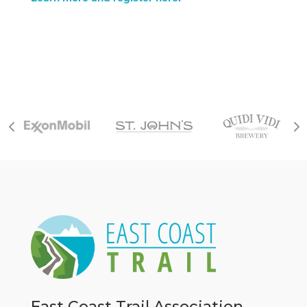
East Coast Trail Association