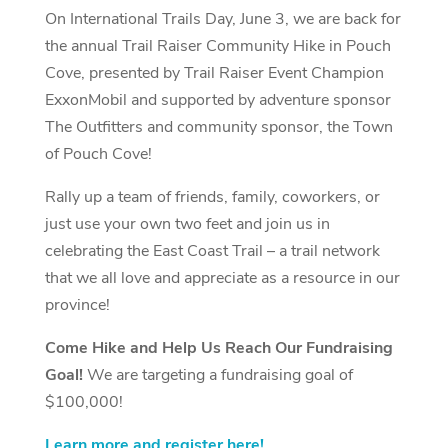
On International Trails Day, June 3, we are back for
the annual Trail Raiser Community Hike in Pouch
Cove, presented by Trail Raiser Event Champion
ExxonMobil and supported by adventure sponsor
The Outfitters and community sponsor, the Town
of Pouch Cove!
Rally up a team of friends, family, coworkers, or
just use your own two feet and join us in
celebrating the East Coast Trail – a trail network
that we all love and appreciate as a resource in our
province!
Come Hike and Help Us Reach Our Fundraising
Goal!
We are targeting a fundraising goal of
$100,000!
Learn more and register here!