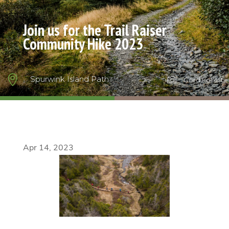
Join us for the Trail Raiser
Community Hike 2023

Spurwink Island Path

Gord Follett
Apr 14, 2023