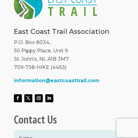
East Coast Trail Association
P.O. Box 8034,
50 Pippy Place, Unit 9
St. John’s, NL A1B 3M7
709-738-HIKE (4453)
information@eastcoasttrail.com
Contact Us