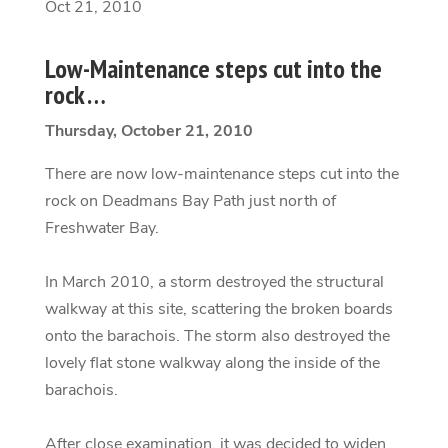
Oct 21, 2010
Low-Maintenance steps cut into the
rock …
Thursday, October 21, 2010
There are now low-maintenance steps cut into the
rock on Deadmans Bay Path just north of
Freshwater Bay.
In March 2010, a storm destroyed the structural
walkway at this site, scattering the broken boards
onto the barachois. The storm also destroyed the
lovely flat stone walkway along the inside of the
barachois.
After close examination, it was decided to widen