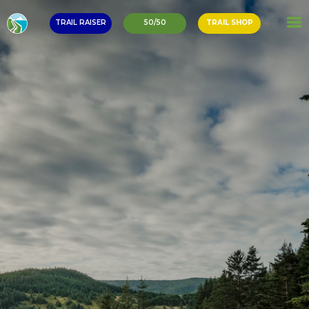
TRAIL RAISER
50/50
TRAIL SHOP