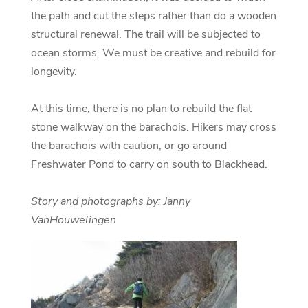
the path and cut the steps rather than do a wooden
structural renewal. The trail will be subjected to
ocean storms. We must be creative and rebuild for
longevity.
At this time, there is no plan to rebuild the flat
stone walkway on the barachois. Hikers may cross
the barachois with caution, or go around
Freshwater Pond to carry on south to Blackhead.
Story and photographs by: Janny
VanHouwelingen