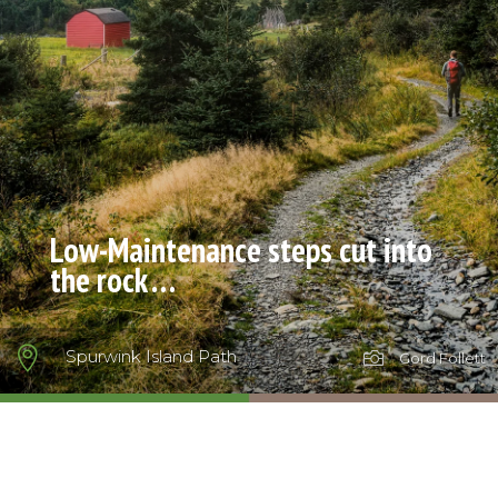
Low-Maintenance steps cut into
the rock …

Spurwink Island Path

Gord Follett