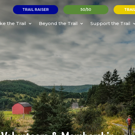
TRAIL RAISER
50/50
TRAI
ke the Trail
Beyond the Trail
Support the Trail