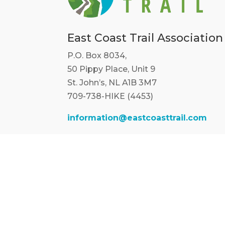
East Coast Trail Association
P.O. Box 8034,
50 Pippy Place, Unit 9
St. John’s, NL A1B 3M7
709-738-HIKE (4453)
information@eastcoasttrail.com