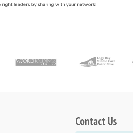
e right leaders by sharing with your network!
Contact Us