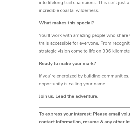
into lifelong trail champions. This isn’t jus
incredible coastal wilderness.
What makes this special?
You’ll work with amazing people who share 
trails accessible for everyone. From recognit
strategic vision come to life on 336 kilomete
Ready to make your mark?
If you’re energized by building communities, 
opportunity is calling your name.
Join us. Lead the adventure.
To express your interest: Please email vol
contact information, resume & any other i