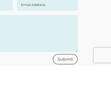
Submit