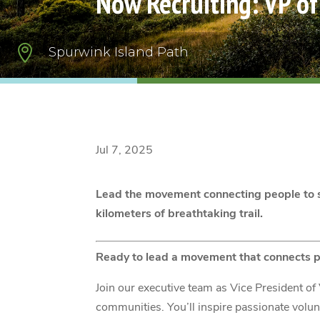
Now Recruiting: VP o

Spurwink Island Path
Jul 7, 2025
Lead the movement connecting people to s
kilometers of breathtaking trail.
Ready to lead a movement that connects p
Join our executive team as Vice President 
communities. You’ll inspire passionate volu