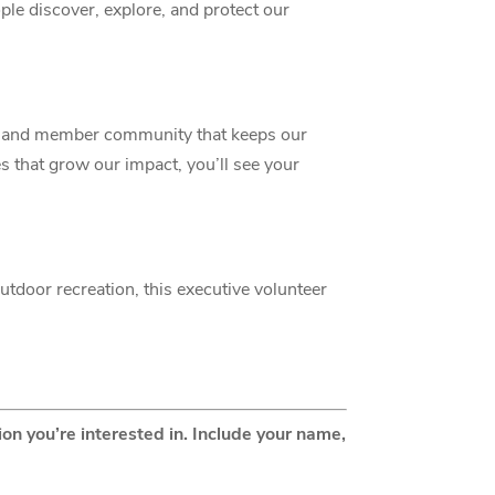
ople discover, explore, and protect our
my and member community that keeps our
es that grow our impact, you’ll see your
outdoor recreation, this executive volunteer
on you’re interested in. Include your name,