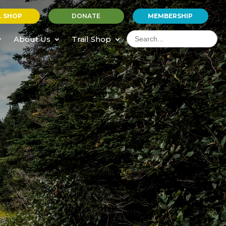
L SHOP
DONATE
MEMBERSHIP
Search
for:
About Us
Trail Shop