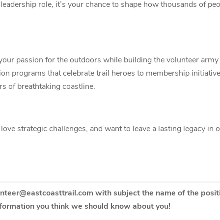
t a leadership role, it’s your chance to shape how thousands of pe
your passion for the outdoors while building the volunteer ar
ion programs that celebrate trail heroes to membership initiativ
rs of breathtaking coastline.
love strategic challenges, and want to leave a lasting legacy in 
unteer@eastcoasttrail.com with subject the name of the positi
nformation you think we should know about you!