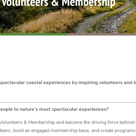
f Volunteers & Membership
pectacular coastal experiences by inspiring volunteers an
eople to nature’s most spectacular experiences?
of Volunteers & Membership and become the driving force behind
nteers, build an engaged membership base, and create programs 