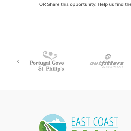
OR Share this opportunity: Help us find th