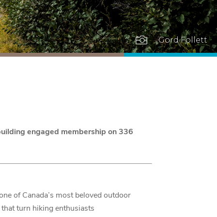

Gord Follett
d building engaged membership on 336
 one of Canada’s most beloved outdoor
that turn hiking enthusiasts