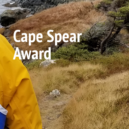
Cape Spear
Award