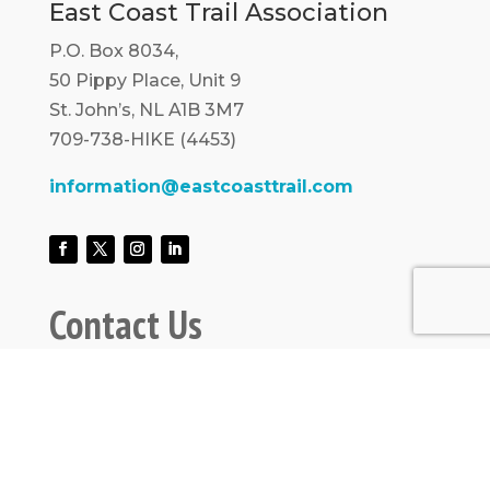
East Coast Trail Association
P.O. Box 8034,
50 Pippy Place, Unit 9
St. John’s, NL A1B 3M7
709-738-HIKE (4453)
information@eastcoasttrail.com
Contact Us