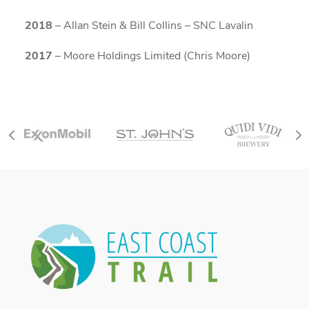
2018
– Allan Stein & Bill Collins – SNC Lavalin
2017
– Moore Holdings Limited (Chris Moore)