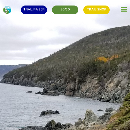
TRAIL RAISER
50/50
TRAIL SHOP