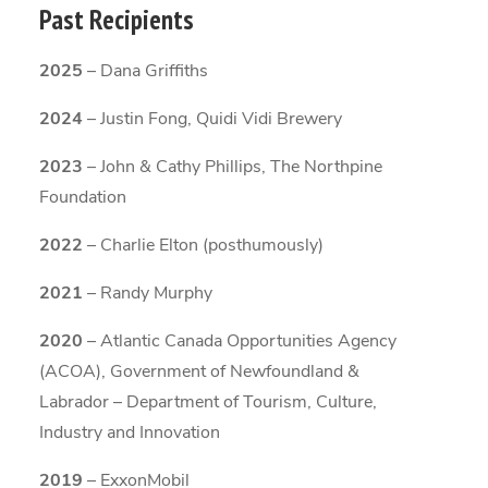
Past Recipients
2025
– Dana Griffiths
2024
– Justin Fong, Quidi Vidi Brewery
2023
– John & Cathy Phillips, The Northpine
Foundation
2022
– Charlie Elton (posthumously)
2021
– Randy Murphy
2020
– Atlantic Canada Opportunities Agency
(ACOA), Government of Newfoundland &
Labrador – Department of Tourism, Culture,
Industry and Innovation
2019
– ExxonMobil