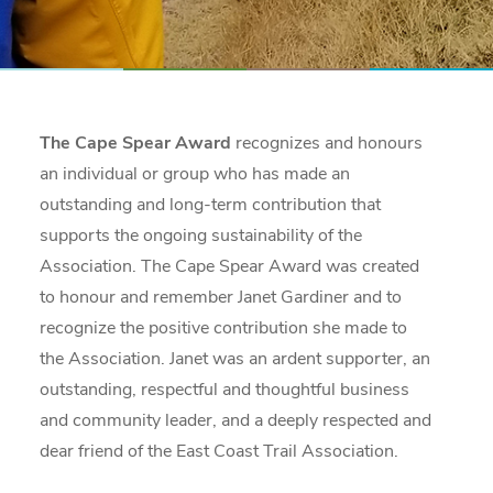
The Cape Spear Award
recognizes and honours
an individual or group who has made an
outstanding and long-term contribution that
supports the ongoing sustainability of the
Association. The Cape Spear Award was created
to honour and remember Janet Gardiner and to
recognize the positive contribution she made to
the Association. Janet was an ardent supporter, an
outstanding, respectful and thoughtful business
and community leader, and a deeply respected and
dear friend of the East Coast Trail Association.