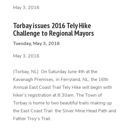
May 3, 2016
Torbay issues 2016 Tely Hike
Challenge to Regional Mayors
Tuesday, May 3, 2016
May 3, 2016
(Torbay, NL) On Saturday June 4th at the
Kavanagh Premises, in Ferryland, NL, the 16th
Annual East Coast Trail Tely Hike will begin with
hiker’s registration at 8:30am. The Town of
Torbay is home to two beautiful trails making up
the East Coast Trail the Silver Mine Head Path and
Father Troy’s Trail.