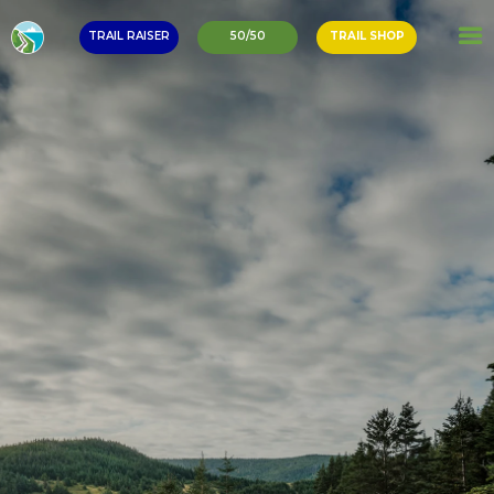
TRAIL RAISER
50/50
TRAIL SHOP