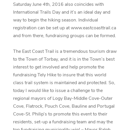
Saturday June 4th, 2016 also coincides with
International Trails Day and it’s an ideal day and
way to begin the hiking season. Individual
registration can be set up at www.eastcoasttrail.ca
and from there, fundraising groups can be formed.
The East Coast Trail is a tremendous tourism draw
to the Town of Torbay, and it is in the Town’s best
interest to get involved and help promote the
fundraising Tely Hike to insure that this world
class trail system is maintained and protected. So,
today I would like to issue a challenge to the
regional mayors of Logy Bay-Middle Cove-Outer
Cove, Flatrock, Pouch Cove, Bauline and Portugal
Cove-St. Philip’s to promote this event to their
residents, set-up a fundraising team and may the
top fundraising municipality win! – Mayor Ralph