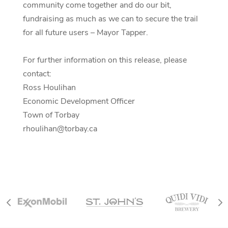
community come together and do our bit,
fundraising as much as we can to secure the trail
for all future users – Mayor Tapper.
For further information on this release, please
contact:
Ross Houlihan
Economic Development Officer
Town of Torbay
rhoulihan@torbay.ca