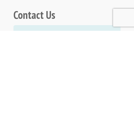
Contact Us
Submit