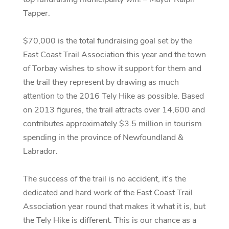
Tapper.
$70,000 is the total fundraising goal set by the
East Coast Trail Association this year and the town
of Torbay wishes to show it support for them and
the trail they represent by drawing as much
attention to the 2016 Tely Hike as possible. Based
on 2013 figures, the trail attracts over 14,600 and
contributes approximately $3.5 million in tourism
spending in the province of Newfoundland &
Labrador.
The success of the trail is no accident, it’s the
dedicated and hard work of the East Coast Trail
Association year round that makes it what it is, but
the Tely Hike is different. This is our chance as a