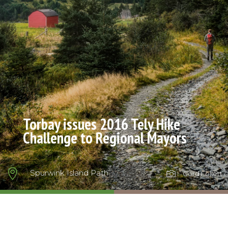
Torbay issues 2016 Tely Hike
Challenge to Regional Mayors

Spurwink Island Path

Gord Follett