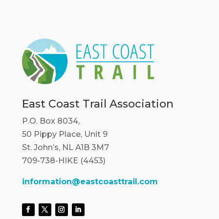
East Coast Trail Association
P.O. Box 8034,
50 Pippy Place, Unit 9
St. John’s, NL A1B 3M7
709-738-HIKE (4453)
information@eastcoasttrail.com