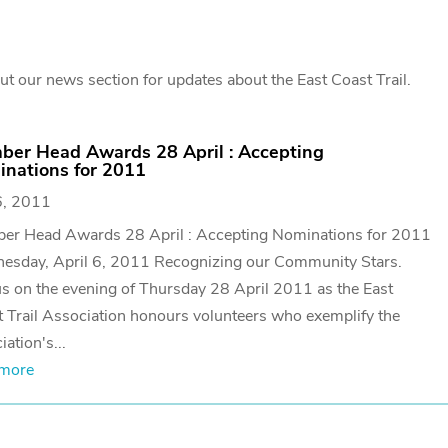
t our news section for updates about the East Coast Trail.
ber Head Awards 28 April : Accepting
nations for 2011
6, 2011
ber Head Awards 28 April : Accepting Nominations for 2011
esday, April 6, 2011 Recognizing our Community Stars.
us on the evening of Thursday 28 April 2011 as the East
 Trail Association honours volunteers who exemplify the
iation's...
 more