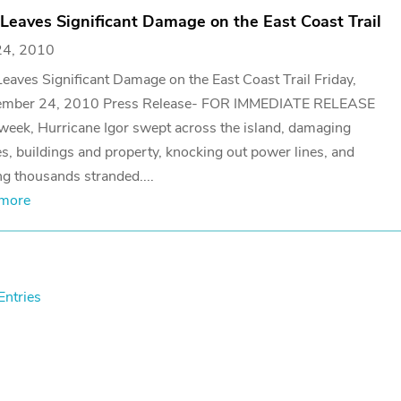
 Leaves Significant Damage on the East Coast Trail
24, 2010
Leaves Significant Damage on the East Coast Trail Friday,
ember 24, 2010 Press Release- FOR IMMEDIATE RELEASE
week, Hurricane Igor swept across the island, damaging
, buildings and property, knocking out power lines, and
ng thousands stranded....
 more
Entries