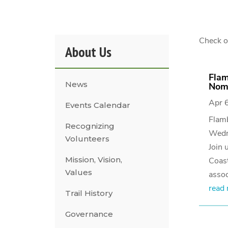
Check ou
About Us
Flam
News
Nomi
Apr 
Events Calendar
Flam
Recognizing
Wedn
Volunteers
Join 
Mission, Vision,
Coast
Values
assoc
read
Trail History
Governance