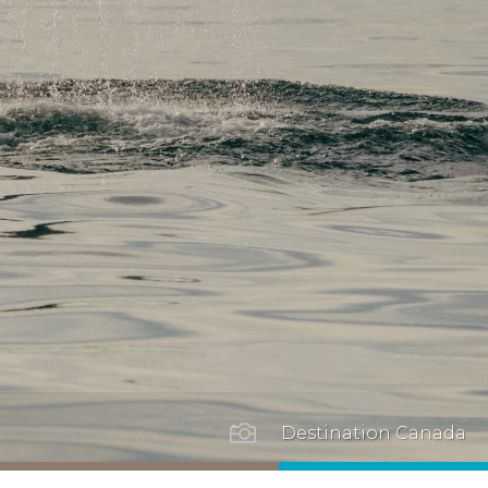

Destination Canada