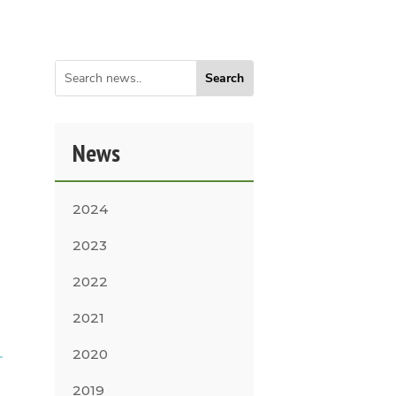
News
2024
2023
2022
2021
2020
2019