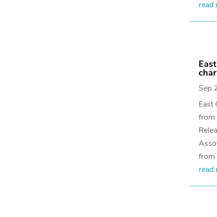
read
East
char
Sep 
East 
from
Relea
Assoc
from 
read