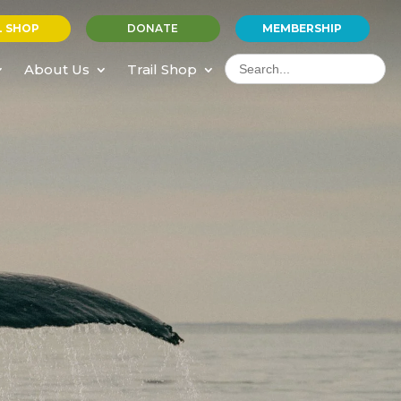
L SHOP
DONATE
MEMBERSHIP
Search
for:
About Us
Trail Shop