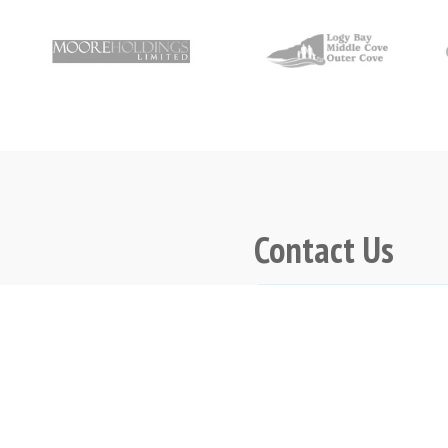
Contact Us