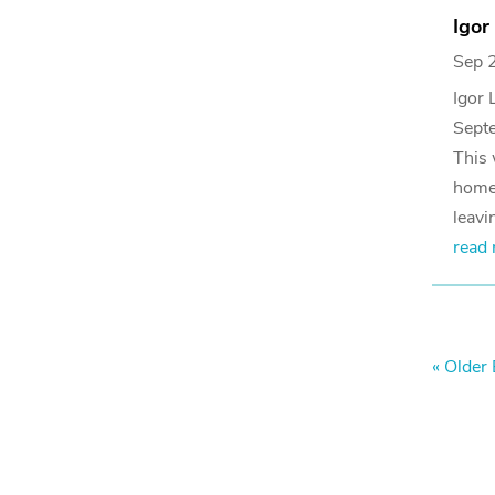
Igor
Sep 
Igor 
Sept
This 
homes
leavi
read
« Older 