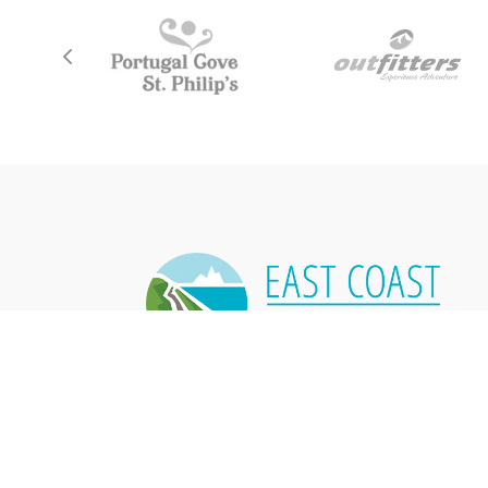
East Coast Trail Association
P.O. Box 8034,
50 Pippy Place, Unit 9