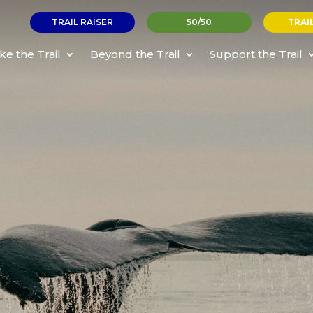
TRAIL RAISER
50/50
TRAI
ke the Trail
Beyond the Trail
Support the Trail