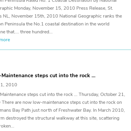
n Peninsula Rated No. 1 Coastal Destination by National
raphic Monday, November 15, 2010 Press Release, St.
s NL, November 15th, 2010 National Geographic ranks the
n Peninsula the No.1 coastal destination in the world
ne that.... three hundred...
 more
Maintenance steps cut into the rock …
21, 2010
aintenance steps cut into the rock ... Thursday, October 21,
There are now low-maintenance steps cut into the rock on
ans Bay Path just north of Freshwater Bay. In March 2010,
rm destroyed the structural walkway at this site, scattering
roken...