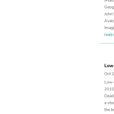
Avalo
Geog
John'
Avalo
Imagi
read
Low-
Oct 
Low-M
2010 
Deadm
a sto
the b