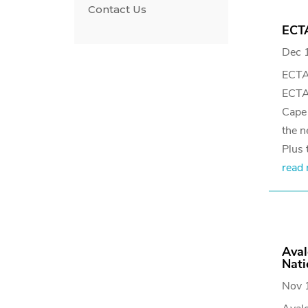
Contact Us
ECTA
Dec 
ECTA
ECTA 
Cape 
the n
Plus t
read
Aval
Nati
Nov 