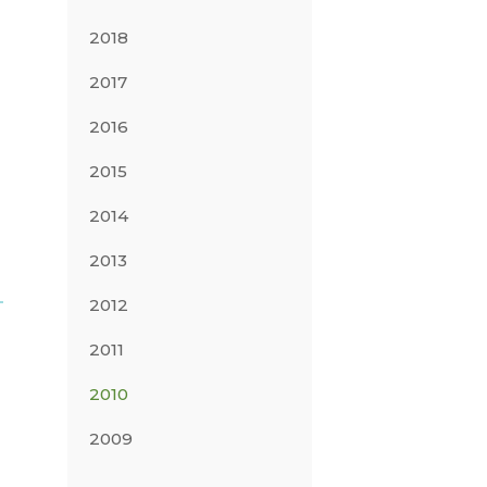
2018
2017
2016
2015
2014
2013
2012
2011
2010
2009