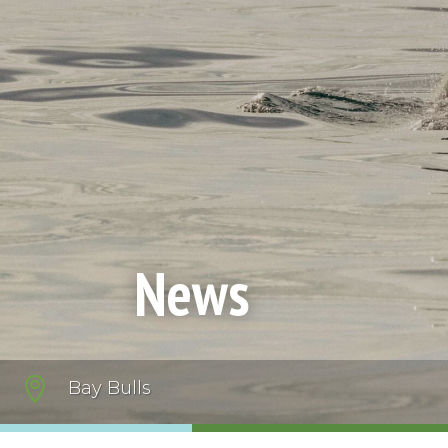
News

Bay Bulls