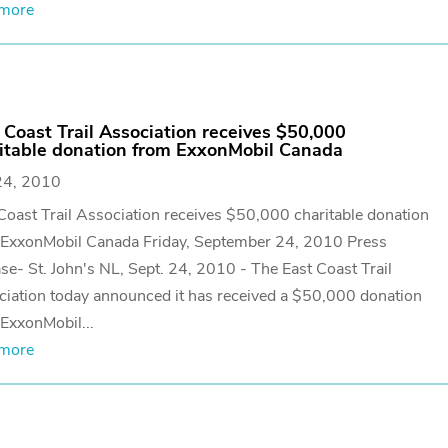
 more
 Coast Trail Association receives $50,000
itable donation from ExxonMobil Canada
24, 2010
Coast Trail Association receives $50,000 charitable donation
 ExxonMobil Canada Friday, September 24, 2010 Press
se- St. John's NL, Sept. 24, 2010 - The East Coast Trail
iation today announced it has received a $50,000 donation
ExxonMobil...
 more