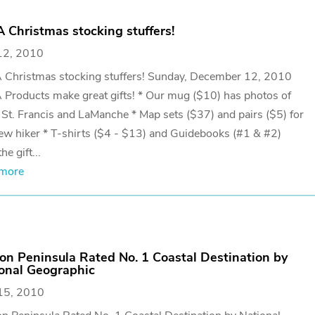
 Christmas stocking stuffers!
12, 2010
 Christmas stocking stuffers! Sunday, December 12, 2010
Products make great gifts! * Our mug ($10) has photos of
St. Francis and LaManche * Map sets ($37) and pairs ($5) for
ew hiker * T-shirts ($4 - $13) and Guidebooks (#1 & #2)
he gift...
 more
on Peninsula Rated No. 1 Coastal Destination by
onal Geographic
15, 2010