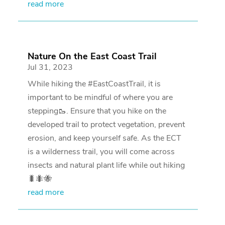
read more
Nature On the East Coast Trail
Jul 31, 2023
While hiking the #EastCoastTrail, it is
important to be mindful of where you are
stepping🥾. Ensure that you hike on the
developed trail to protect vegetation, prevent
erosion, and keep yourself safe. As the ECT
is a wilderness trail, you will come across
insects and natural plant life while out hiking
🐛🐜🐝
read more