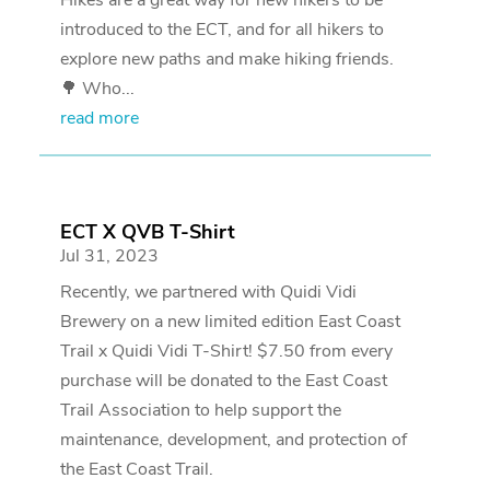
introduced to the ECT, and for all hikers to
explore new paths and make hiking friends.
🌳 Who...
read more
ECT X QVB T-Shirt
Jul 31, 2023
Recently, we partnered with Quidi Vidi
Brewery on a new limited edition East Coast
Trail x Quidi Vidi T-Shirt! $7.50 from every
purchase will be donated to the East Coast
Trail Association to help support the
maintenance, development, and protection of
the East Coast Trail.