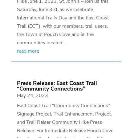
Hike June 1, 2023, St. John’s – Join us this
Saturday, June 3rd, as we celebrate
International Trails Day and the East Coast
Trail (ECT), with our members, trail users,
the Town of Pouch Cove and all the
communities located...
read more
Press Release: East Coast Trail
“Community Connections”
May 24, 2023
East Coast Trail “Community Connections”
Signage Project, Trail Enhancement Project,
and Trail Raiser Community Hike Press
Release: For Immediate Release Pouch Cove,