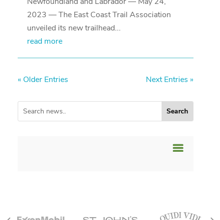
Newfoundland and Labrador — May 24,
2023 — The East Coast Trail Association
unveiled its new trailhead...
read more
« Older Entries
Next Entries »