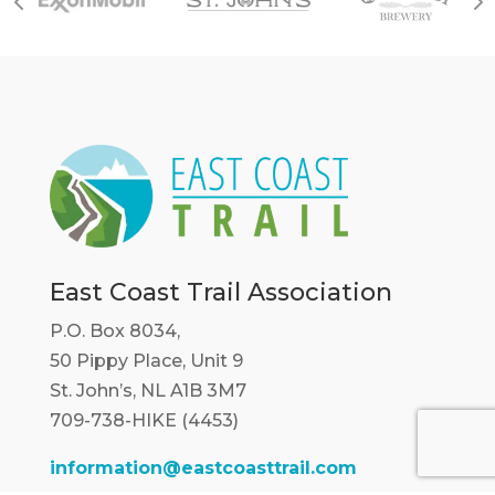
East Coast Trail Association
P.O. Box 8034,
50 Pippy Place, Unit 9
St. John’s, NL A1B 3M7
709-738-HIKE (4453)
information@eastcoasttrail.com