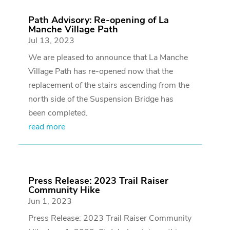
Path Advisory: Re-opening of La
Manche Village Path
Jul 13, 2023
We are pleased to announce that La Manche
Village Path has re-opened now that the
replacement of the stairs ascending from the
north side of the Suspension Bridge has
been completed.
read more
Press Release: 2023 Trail Raiser
Community Hike
Jun 1, 2023
Press Release: 2023 Trail Raiser Community