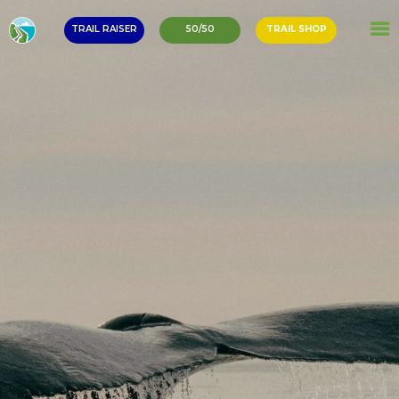
TRAIL RAISER
50/50
TRAIL SHOP