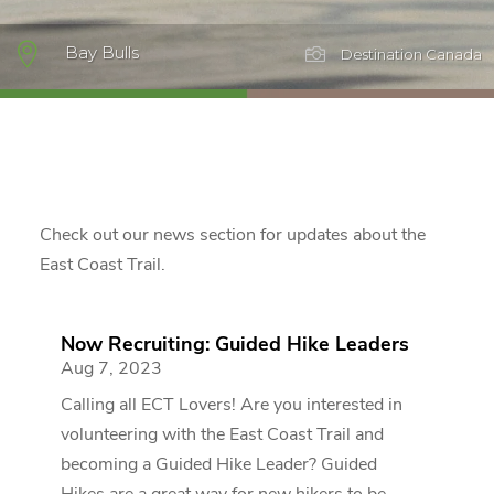

Bay Bulls

Destination Canada
Check out our news section for updates about the
East Coast Trail.
Now Recruiting: Guided Hike Leaders
Aug 7, 2023
Calling all ECT Lovers! Are you interested in
volunteering with the East Coast Trail and
becoming a Guided Hike Leader? Guided
Hikes are a great way for new hikers to be